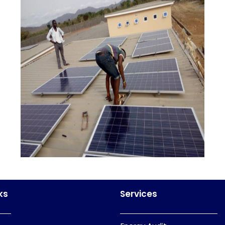
ks
Services