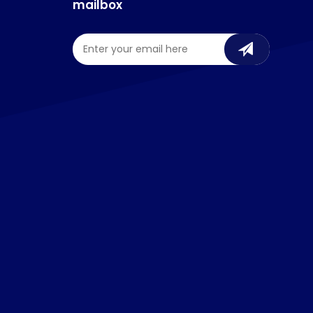
mailbox