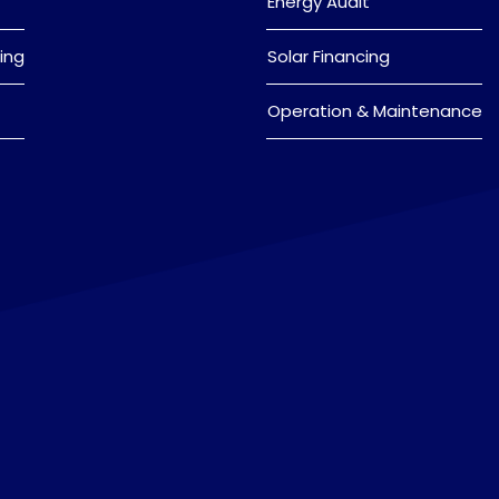
Energy Audit
ing
Solar Financing
Operation & Maintenance