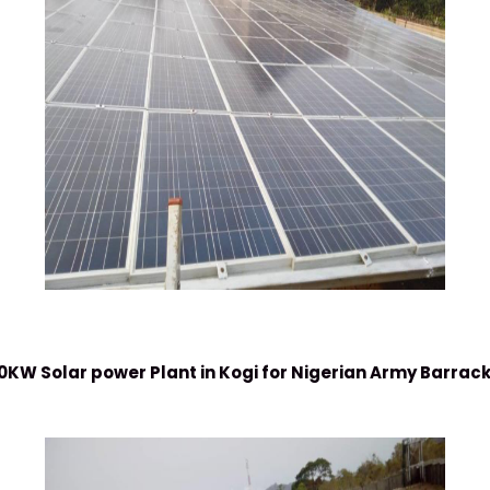
0KW Solar power Plant in Kogi for Nigerian Army Barrac