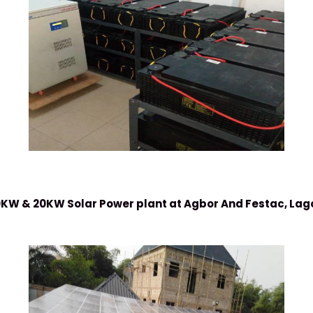
KW & 20KW Solar Power plant at Agbor And Festac, Lag