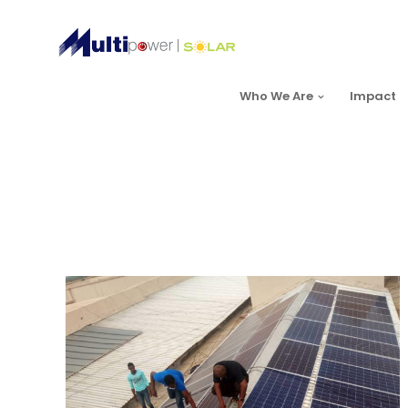
Who We Are
Impact