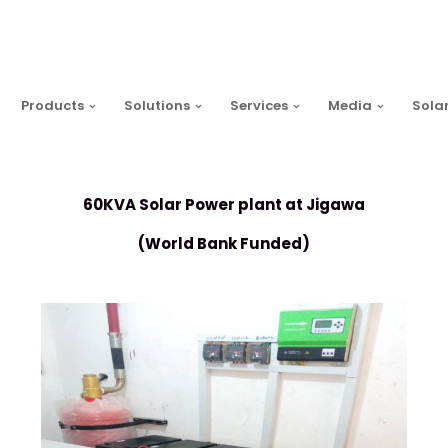
Products
Solutions
Services
Media
Sola
60KVA Solar Power plant at Jigawa
(World Bank Funded)