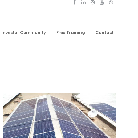
r Investor Community
Free Training
Contact