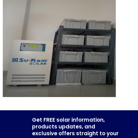
Get FREE solar information,
products updates, and
exclusive offers straight to your