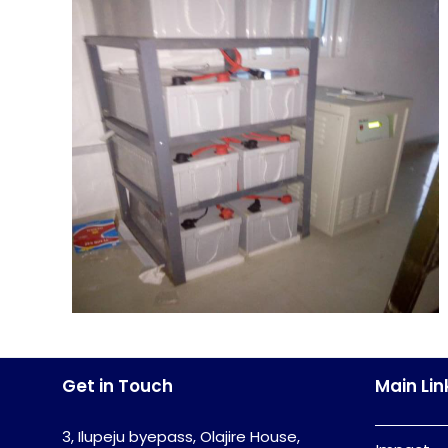
Get in Touch
Main Lin
3, Ilupeju byepass, Olajire House,