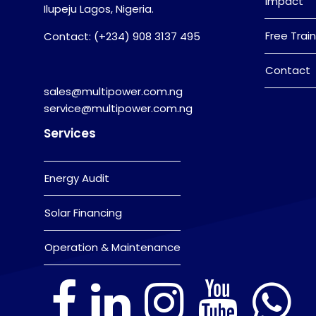
Impact
Ilupeju Lagos, Nigeria.
Free Train
Contact: (+234) 908 3137 495
Contact
sales@multipower.com.ng
service@multipower.com.ng
Services
Energy Audit
Solar Financing
Operation & Maintenance