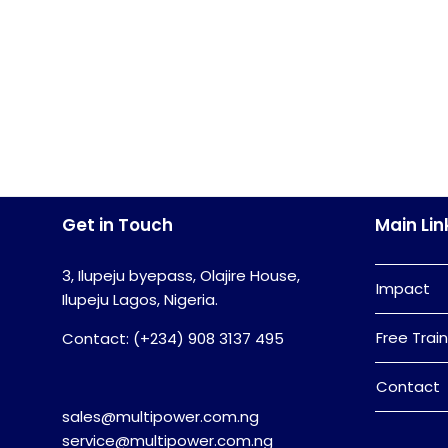
Get in Touch
Main Lin
3, Ilupeju byepass, Olajire House,
Impact
Ilupeju Lagos, Nigeria.
Free Train
Contact: (+234) 908 3137 495
Contact
sales@multipower.com.ng
service@multipower.com.ng