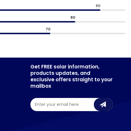
90
80
70
Get FREE solar information,
products updates, and
exclusive offers straight to your
mailbox