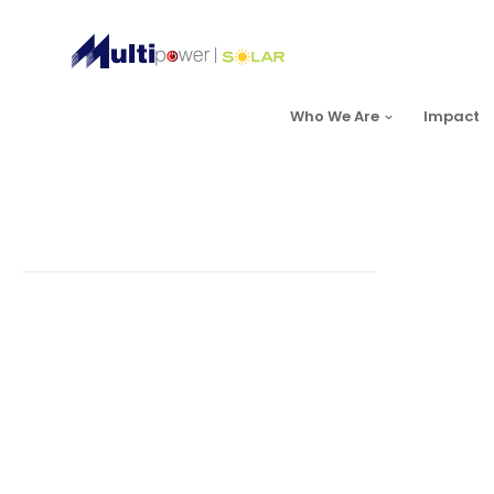
Who We Are
Impact