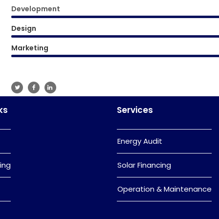
Development
Design
Marketing
ks
Services
Energy Audit
ing
Solar Financing
Operation & Maintenance