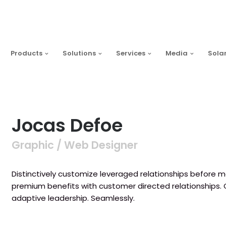
Products
Solutions
Services
Media
Sola
Jocas Defoe
Graphic / Web Designer
Distinctively customize leveraged relationships before ma
premium benefits with customer directed relationships.
adaptive leadership. Seamlessly.