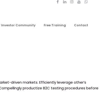
r Investor Community
Free Training
Contact
rket-driven markets. Efficiently leverage other’s
 Compellingly productize B2C testing procedures before