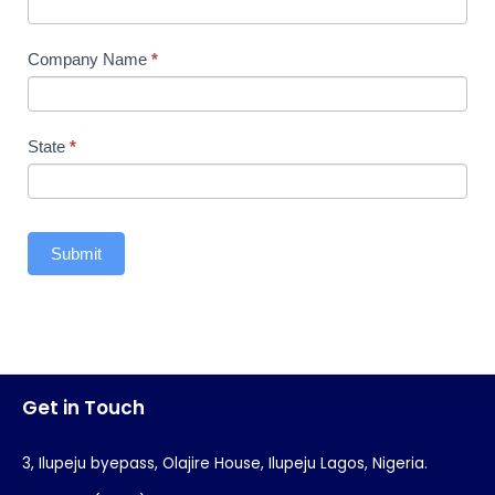
Company Name
*
State
*
Submit
Get in Touch
3, Ilupeju byepass, Olajire House, Ilupeju Lagos, Nigeria.