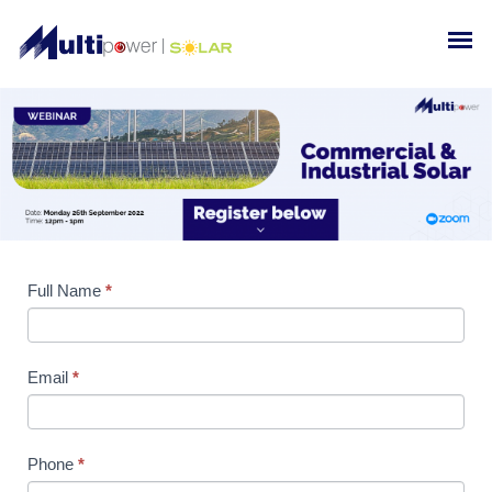
Full Name
If you
*
are
human,
leave
Email
*
this
field
blank.
Phone
*