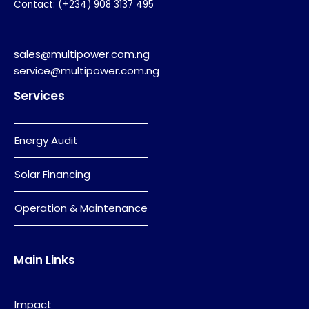
Contact: (+234) 908 3137 495
sales@multipower.com.ng
service@multipower.com.ng
Services
Energy Audit
Solar Financing
Operation & Maintenance
Main Links
Impact