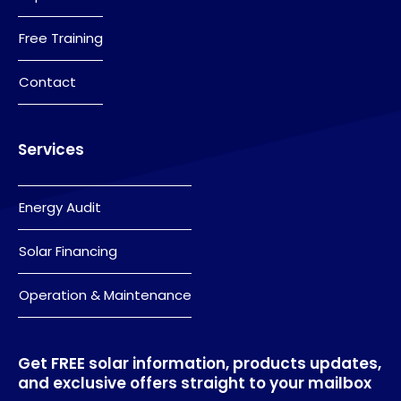
Free Training
Contact
Services
Energy Audit
Solar Financing
Operation & Maintenance
Get FREE solar information, products updates,
and exclusive offers straight to your mailbox