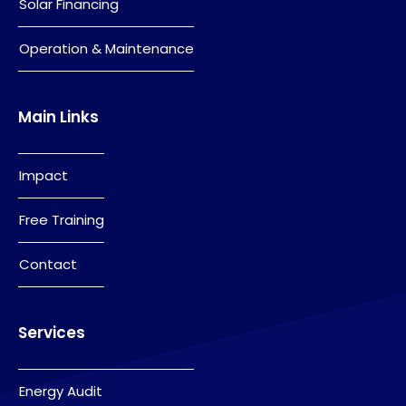
Solar Financing
Operation & Maintenance
Main Links
Impact
Free Training
Contact
Services
Energy Audit