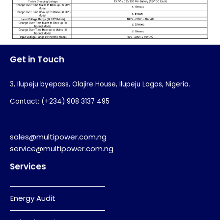
Get in Touch
3, Ilupeju byepass, Olajire House, Ilupeju Lagos, Nigeria.
Contact: (+234) 908 3137 495
sales@multipower.com.ng
service@multipower.com.ng
Services
Energy Audit