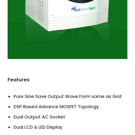
Download Catalog
Features
Pure Sine Save Output Wave Form same as Grid
DSP Based Advance MOSFET Topology
Dual Output AC Socket
Dual LCD & LED Display