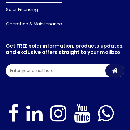
Solar Financing
Operation & Maintenance
Get FREE solar information, products updates,
and exclusive offers straight to your mailbox