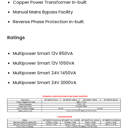
Copper Power Transformer in-built
Manual Mains Bypass Facility
Reverse Phase Protection in-built
Ratings
Multipower Smart 12V 850VA
Multipower Smart 12V 1050VA
Multipower Smart 24V 1450VA
Multipower Smart 24V 2000VA