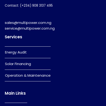
Contact: (+234) 908 3137 495
sales@multipower.com.ng
service@multipower.com.ng
Services
Energy Audit
Solar Financing
Operation & Maintenance
Main Links