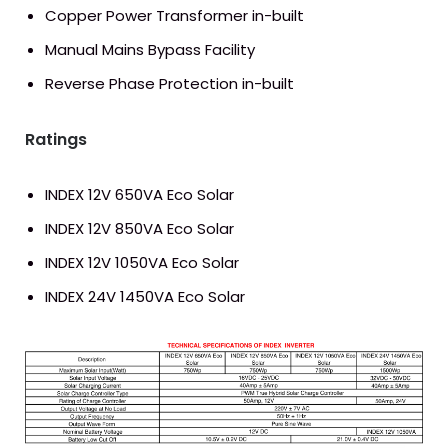
Copper Power Transformer in-built
Manual Mains Bypass Facility
Reverse Phase Protection in-built
Ratings
INDEX 12V 650VA Eco Solar
INDEX 12V 850VA Eco Solar
INDEX 12V 1050VA Eco Solar
INDEX 24V 1450VA Eco Solar