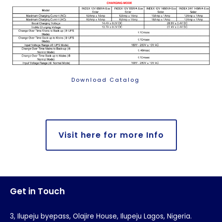
Download Catalog
Visit here for more Info
Get in Touch
3, Ilupeju byepass, Olajire House, Ilupeju Lagos, Nigeria.