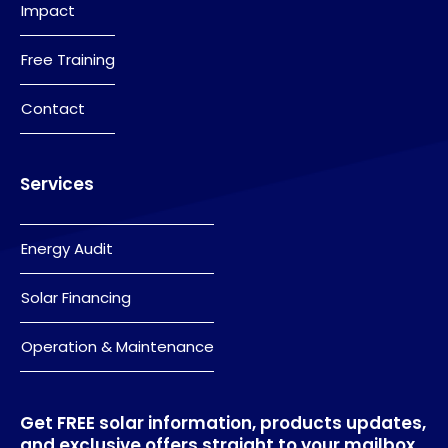
Impact
Free Training
Contact
Services
Energy Audit
Solar Financing
Operation & Maintenance
Get FREE solar information, products updates,
and exclusive offers straight to your mailbox