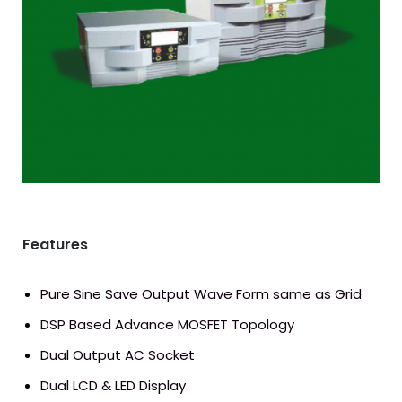
Download Catalog
Features
Pure Sine Save Output Wave Form same as Grid
DSP Based Advance MOSFET Topology
Dual Output AC Socket
Dual LCD & LED Display