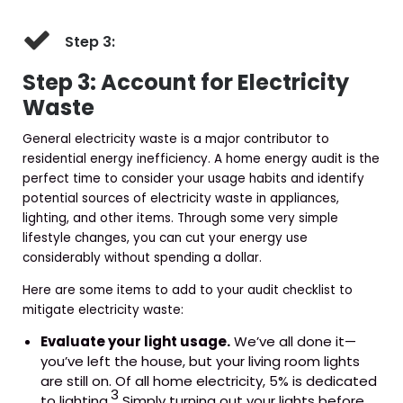
Step 3:
Step 3: Account for Electricity
Waste
General electricity waste is a major contributor to
residential energy inefficiency. A home energy audit is the
perfect time to consider your usage habits and identify
potential sources of electricity waste in appliances,
lighting, and other items. Through some very simple
lifestyle changes, you can cut your energy use
considerably without spending a dollar.
Here are some items to add to your audit checklist to
mitigate electricity waste:
Evaluate your light usage.
We’ve all done it—
you’ve left the house, but your living room lights
are still on. Of all home electricity, 5% is dedicated
3
to lighting.
Simply turning out your lights before