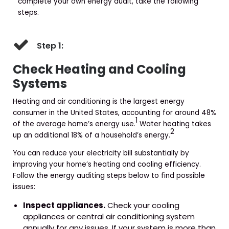
complete your own energy audit, take the following
steps.
Step 1:
Check Heating and Cooling
Systems
Heating and air conditioning is the largest energy
consumer in the United States, accounting for around 48%
1
of the average home’s energy use.
Water heating takes
2
up an additional 18% of a household’s energy.
You can reduce your electricity bill substantially by
improving your home’s heating and cooling efficiency.
Follow the energy auditing steps below to find possible
issues:
Inspect appliances.
Check your cooling
appliances or central air conditioning system
annually for any issues. If your system is more than