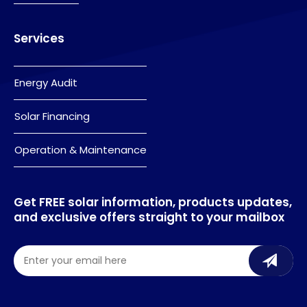
Services
Energy Audit
Solar Financing
Operation & Maintenance
Get FREE solar information, products updates,
and exclusive offers straight to your mailbox