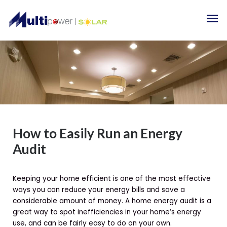
How to Easily Run an Energy
Audit
Keeping your home efficient is one of the most effective
ways you can reduce your energy bills and save a
considerable amount of money. A home energy audit is a
great way to spot inefficiencies in your home’s energy
use, and can be fairly easy to do on your own.