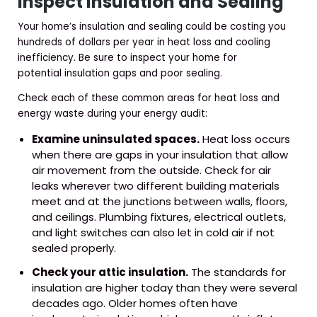
Inspect Insulation and Sealing
Your home’s insulation and sealing could be costing you
hundreds of dollars per year in heat loss and cooling
inefficiency. Be sure to inspect your home for
potential insulation gaps and poor sealing.
Check each of these common areas for heat loss and
energy waste during your energy audit:
Examine uninsulated spaces.
Heat loss occurs
when there are gaps in your insulation that allow
air movement from the outside. Check for air
leaks wherever two different building materials
meet and at the junctions between walls, floors,
and ceilings. Plumbing fixtures, electrical outlets,
and light switches can also let in cold air if not
sealed properly.
Check your attic insulation.
The standards for
insulation are higher today than they were several
decades ago. Older homes often have