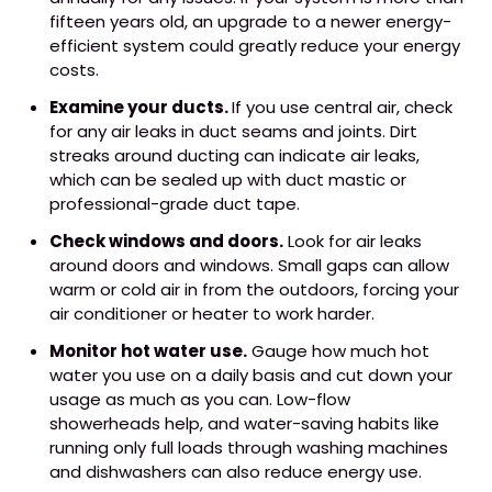
fifteen years old, an upgrade to a newer energy-
efficient system could greatly reduce your energy
costs.
Examine your ducts.
If you use central air, check
for any air leaks in duct seams and joints. Dirt
streaks around ducting can indicate air leaks,
which can be sealed up with duct mastic or
professional-grade duct tape.
Check windows and doors.
Look for air leaks
around doors and windows. Small gaps can allow
warm or cold air in from the outdoors, forcing your
air conditioner or heater to work harder.
Monitor hot water use.
Gauge how much hot
water you use on a daily basis and cut down your
usage as much as you can. Low-flow
showerheads help, and water-saving habits like
running only full loads through washing machines
and dishwashers can also reduce energy use.