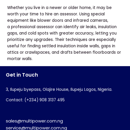
Whether you live in a newer or older home, it may be
worth your time to hire an assessor. Using special
equipment like blower doors and infrared cameras,
a professional assessor can identify air leaks, insulation
gaps, and cold spots with greater accuracy, letting you
prioritize any upgrades. Their techniques are especially
useful for finding settled insulation inside walls, gaps in
attics or crawlspaces, and drafts between floorboards or
mortar walls.
Get in Touch
3, Ilupeju byepass, Olajire House, Ilupeju Lagos, Nigeria.
Contact: (+234) 908 3137 495
sales@multipower.com.ng
service@multipower.com.ng