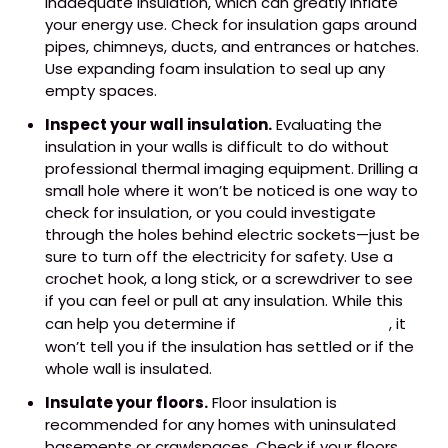
inadequate insulation, which can greatly inflate
your energy use. Check for insulation gaps around
pipes, chimneys, ducts, and entrances or hatches.
Use expanding foam insulation to seal up any
empty spaces.
Inspect your wall insulation.
Evaluating the
insulation in your walls is difficult to do without
professional thermal imaging equipment. Drilling a
small hole where it won’t be noticed is one way to
check for insulation, or you could investigate
through the holes behind electric sockets—just be
sure to turn off the electricity for safety. Use a
crochet hook, a long stick, or a screwdriver to see
if you can feel or pull at any insulation. While this
can help you determine if
insulation is present
, it
won’t tell you if the insulation has settled or if the
whole wall is insulated.
Insulate your floors.
Floor insulation is
recommended for any homes with uninsulated
basements or crawlspaces. Check if your floors