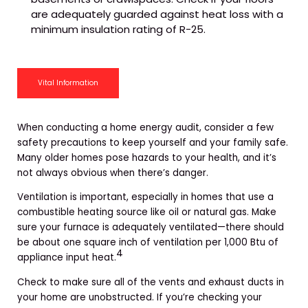
are adequately guarded against heat loss with a
minimum insulation rating of R-25.
Vital Information
When conducting a home energy audit, consider a few
safety precautions to keep yourself and your family safe.
Many older homes pose hazards to your health, and it’s
not always obvious when there’s danger.
Ventilation is important, especially in homes that use a
combustible heating source like oil or natural gas. Make
sure your furnace is adequately ventilated—there should
be about one square inch of ventilation per 1,000 Btu of
4
appliance input heat.
Check to make sure all of the vents and exhaust ducts in
your home are unobstructed. If you’re checking your