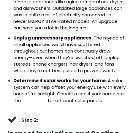
of-date appliances like aging refrigerators, dryers,
and dishwashers. Outdated large appliances can
waste quite a bit of electricity compared to
newer ENERGY STAR–rated models. An upgrade
can save you a lot in the long run.
Unplug unnecessary appliances.
The myriad of
small appliances we all have scattered
throughout our homes can continually draw
energy—even when they’re switched off. Unplug
stereos, phone chargers, hair dryers, and fans
when they’re not being used to prevent waste.
Determine if solar works for your home.
A solar
system can help offset your energy use with every
hour of full sunlight. Check to see if your home has
the
right setup
for efficient solar panels.
Step 2: