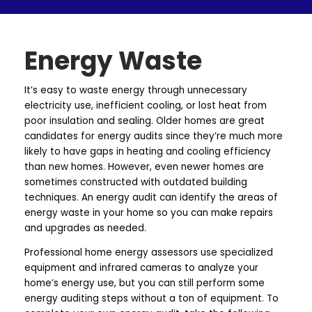
Energy Waste
It’s easy to waste energy through unnecessary
electricity use, inefficient cooling, or lost heat from
poor insulation and sealing. Older homes are great
candidates for energy audits since they’re much more
likely to have gaps in heating and cooling efficiency
than new homes. However, even newer homes are
sometimes constructed with outdated building
techniques. An energy audit can identify the areas of
energy waste in your home so you can make repairs
and upgrades as needed.
Professional home energy assessors use specialized
equipment and infrared cameras to analyze your
home’s energy use, but you can still perform some
energy auditing steps without a ton of equipment. To