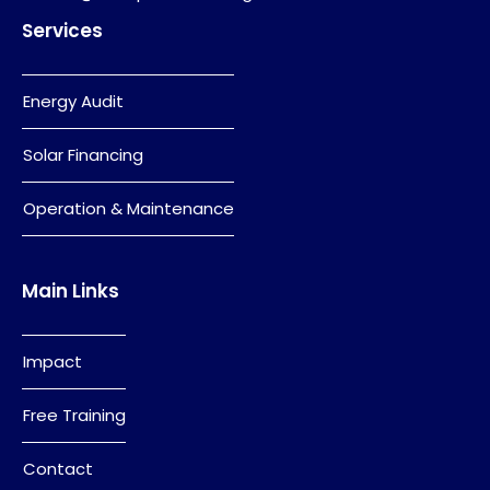
Services
Energy Audit
Solar Financing
Operation & Maintenance
Main Links
Impact
Free Training
Contact