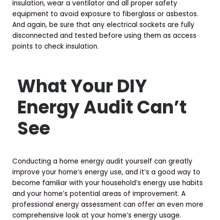
insulation, wear a ventilator and all proper safety
equipment to avoid exposure to fiberglass or asbestos.
And again, be sure that any electrical sockets are fully
disconnected and tested before using them as access
points to check insulation.
What Your DIY
Energy Audit Can’t
See
Conducting a home energy audit yourself can greatly
improve your home’s energy use, and it’s a good way to
become familiar with your household’s energy use habits
and your home’s potential areas of improvement. A
professional energy assessment can offer an even more
comprehensive look at your home’s energy usage.