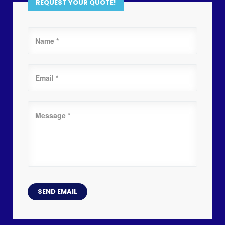
REQUEST YOUR QUOTE!