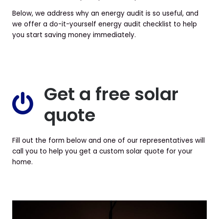
Below, we address why an energy audit is so useful, and
we offer a do-it-yourself energy audit checklist to help
you start saving money immediately.
Get a free solar
quote
Fill out the form below and one of our representatives will
call you to help you get a custom solar quote for your
home.