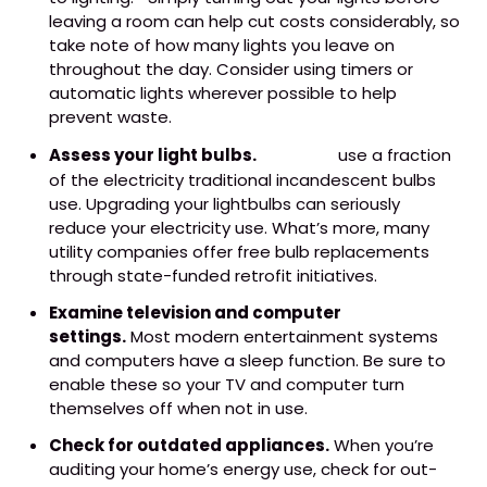
leaving a room can help cut costs considerably, so
take note of how many lights you leave on
throughout the day. Consider using timers or
automatic lights wherever possible to help
prevent waste.
Assess your light bulbs.
LED bulbs
use a fraction
of the electricity traditional incandescent bulbs
use. Upgrading your lightbulbs can seriously
reduce your electricity use. What’s more, many
utility companies offer free bulb replacements
through state-funded retrofit initiatives.
Examine television and computer
settings.
Most modern entertainment systems
and computers have a sleep function. Be sure to
enable these so your TV and computer turn
themselves off when not in use.
Check for outdated appliances.
When you’re
auditing your home’s energy use, check for out-