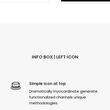
INFO BOX | LEFT ICON
Simple Icon at top
Dramatically myocardinate generate
functionalized channels unique
methodologies.