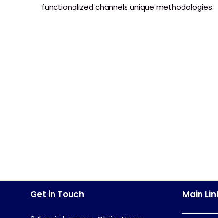
functionalized channels unique methodologies.
Get in Touch
Main Lin