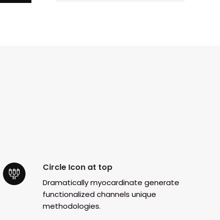
Circle Icon at top
Dramatically myocardinate generate
functionalized channels unique
methodologies.