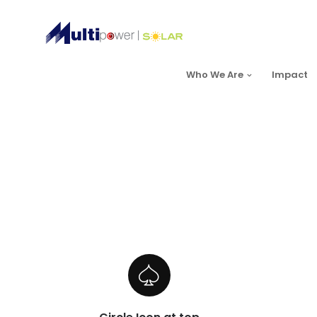
Who We Are
Impact