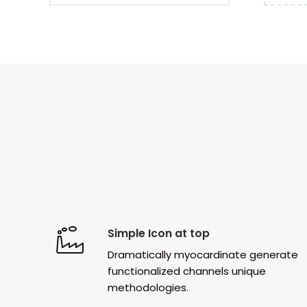
Simple Icon at top
Dramatically myocardinate generate
functionalized channels unique
methodologies.