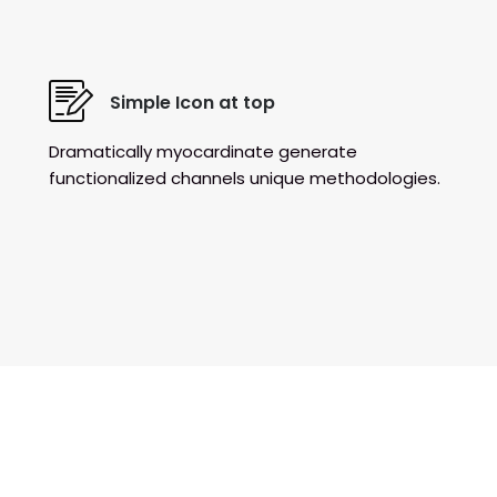
Simple Icon at top
Dramatically myocardinate generate
functionalized channels unique methodologies.