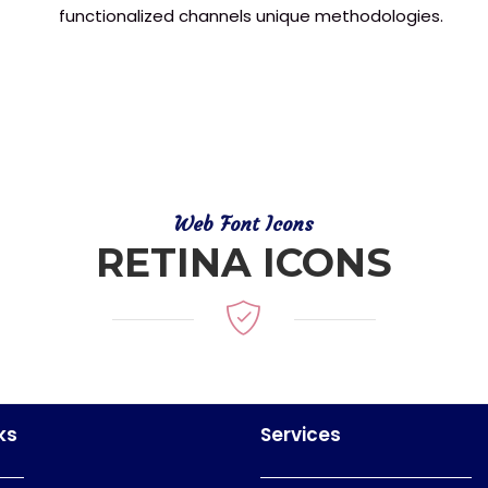
functionalized channels unique methodologies.
Web Font Icons
RETINA ICONS
ks
Services