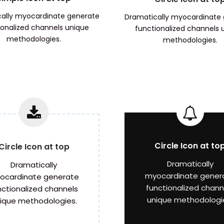
ally myocardinate generate
Dramatically myocardinate
ionalized channels unique
functionalized channels 
methodologies.
methodologies.
Circle Icon at to
Circle Icon at top
Dramatically
Dramatically
myocardinate gener
ocardinate generate
functionalized chann
nctionalized channels
unique methodologi
ique methodologies.