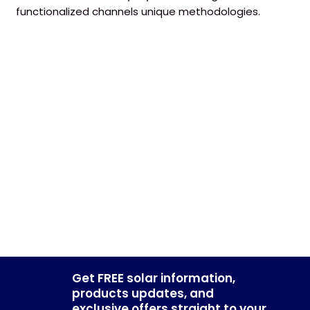
functionalized channels unique methodologies.
Get FREE solar information,
products updates, and
exclusive offers straight to your