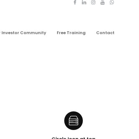
r Investor Community
Free Training
Contact