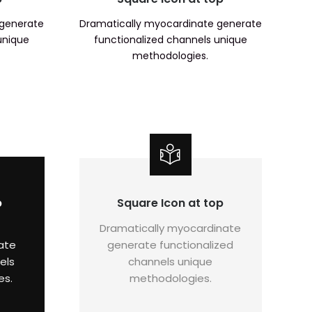
 generate
Dramatically myocardinate generate
unique
functionalized channels unique
methodologies.
p
Square Icon at top
Dramatically myocardinate
ate
generate functionalized
els
channels unique
es.
methodologies.