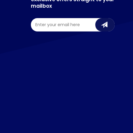
mailbox