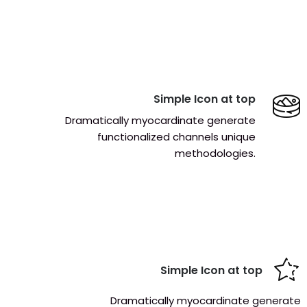
Simple Icon at top
Dramatically myocardinate generate
functionalized channels unique
methodologies.
Simple Icon at top
Dramatically myocardinate generate