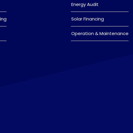
Energy Audit
ing
Solar Financing
Operation & Maintenance