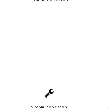
Circle Icon at top
Simple Icon at top