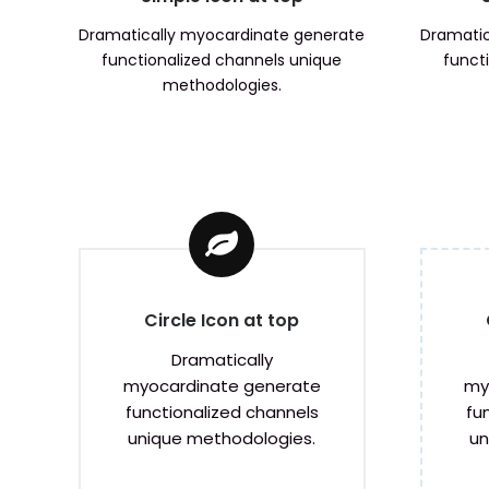
Dramatically myocardinate generate
Dramatic
functionalized channels unique
funct
methodologies.
Circle Icon at top
Dramatically
my
myocardinate generate
fu
functionalized channels
un
unique methodologies.