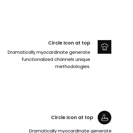
Circle Icon at top
Dramatically myocardinate generate
functionalized channels unique
methodologies.
Circle Icon at top
Dramatically myocardinate generate