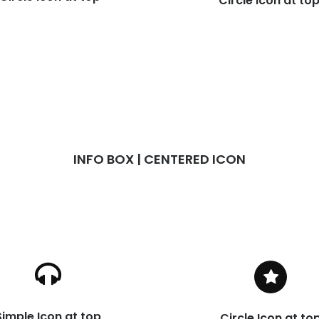
Circle Icon at to
INFO BOX | CENTERED ICON
Simple Icon at top
Circle Icon at to