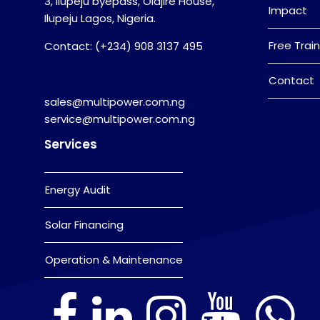
3, Ilupeju byepass, Olajire House,
Impact
Ilupeju Lagos, Nigeria.
Free Train
Contact: (+234) 908 3137 495
Contact
sales@multipower.com.ng
service@multipower.com.ng
Services
Energy Audit
Solar Financing
Operation & Maintenance