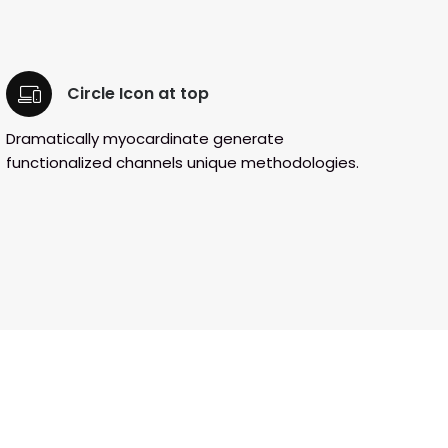
Circle Icon at top
Dramatically myocardinate generate
functionalized channels unique methodologies.