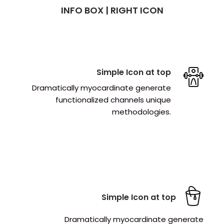
INFO BOX | RIGHT ICON
Simple Icon at top
Dramatically myocardinate generate
functionalized channels unique
methodologies.
Simple Icon at top
Dramatically myocardinate generate