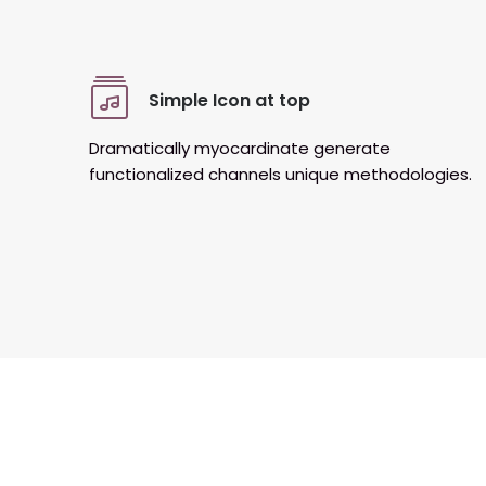
Simple Icon at top
Dramatically myocardinate generate
functionalized channels unique methodologies.