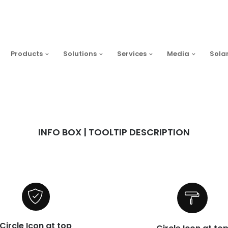
Products
Solutions
Services
Media
Sola
INFO BOX | TOOLTIP DESCRIPTION
Circle Icon at top