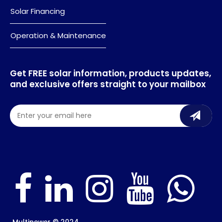
Solar Financing
Operation & Maintenance
Get FREE solar information, products updates,
and exclusive offers straight to your mailbox