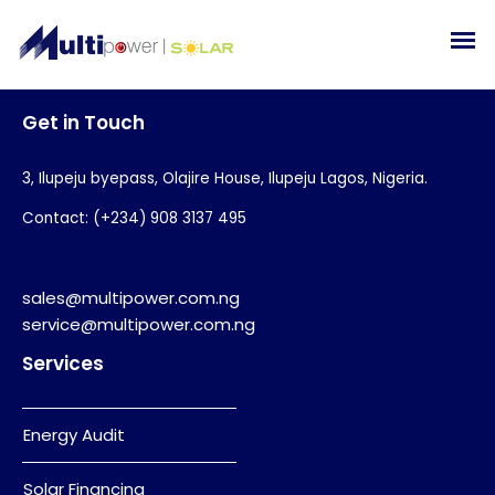
Get in Touch
3, Ilupeju byepass, Olajire House, Ilupeju Lagos, Nigeria.
Contact: (+234) 908 3137 495
sales@multipower.com.ng
service@multipower.com.ng
Services
Energy Audit
Solar Financing