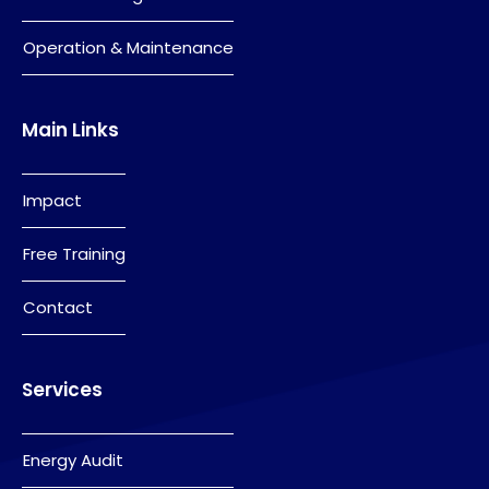
Operation & Maintenance
Main Links
Impact
Free Training
Contact
Services
Energy Audit