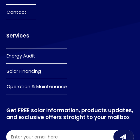
Contact
Services
Energy Audit
Solar Financing
Operation & Maintenance
Get FREE solar information, products updates,
and exclusive offers straight to your mailbox