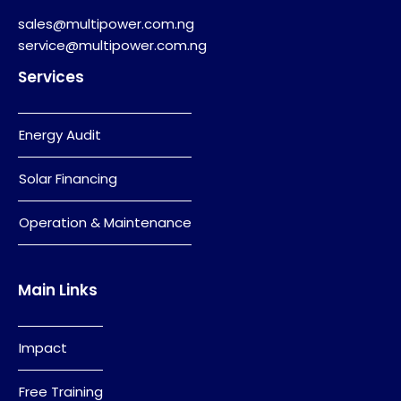
sales@multipower.com.ng
service@multipower.com.ng
Services
Energy Audit
Solar Financing
Operation & Maintenance
Main Links
Impact
Free Training