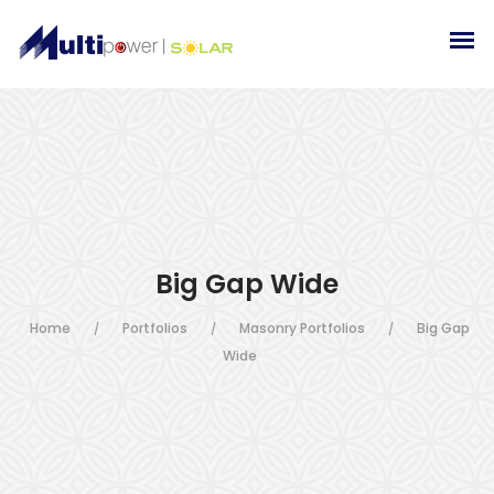
Big Gap Wide
Home
Portfolios
Masonry Portfolios
Big Gap
/
/
/
Wide