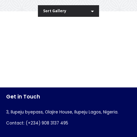
Sort Gallery
Blue T-Shirt
Paper Cup Mockup
Invitation Card Envelope
Business Card
Skudo App
Modern Mockup
Beautiful Gril
Blue Stamp
Clean Flower
Get in Touch
3, Ilupeju byepass, Olajire House, Ilupeju Lagos, Nigeria.
Contact: (+234) 908 3137 495