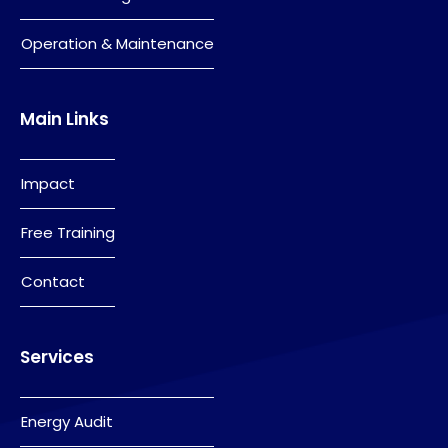
Operation & Maintenance
Main Links
Impact
Free Training
Contact
Services
Energy Audit