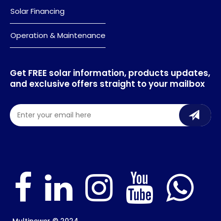
Solar Financing
Operation & Maintenance
Get FREE solar information, products updates,
and exclusive offers straight to your mailbox