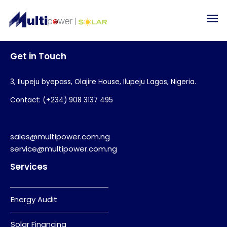
Get in Touch
3, Ilupeju byepass, Olajire House, Ilupeju Lagos, Nigeria.
Contact: (+234) 908 3137 495
sales@multipower.com.ng
service@multipower.com.ng
Services
Energy Audit
Solar Financing