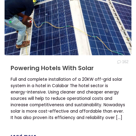
162
Powering Hotels With Solar
Full and complete installation of a 20KW off-grid solar
system in a hotel in Calabar The hotel sector is
energy-intensive. Using cleaner and cheaper energy
sources will help to reduce operational costs and
increase competitiveness and sustainability. Nowadays
solar is more cost-effective and affordable than ever.
It has also proven its efficiency and reliability over […]
read more →