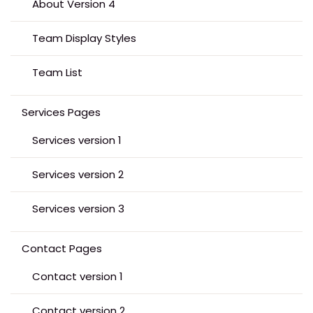
About Version 4
Team Display Styles
Team List
Services Pages
Services version 1
Services version 2
Services version 3
Contact Pages
Contact version 1
Contact version 2