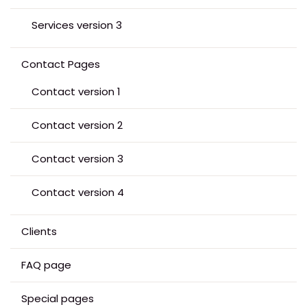
Services version 3
Contact Pages
Contact version 1
Contact version 2
Contact version 3
Contact version 4
Clients
FAQ page
Special pages