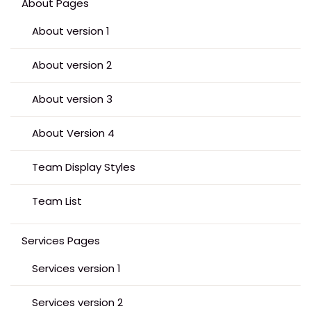
About Pages
About version 1
About version 2
About version 3
About Version 4
Team Display Styles
Team List
Services Pages
Services version 1
Services version 2