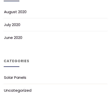
August 2020
July 2020
June 2020
CATEGORIES
Solar Panels
Uncategorized