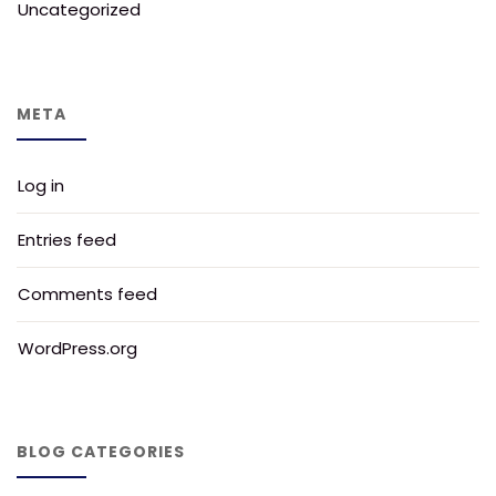
Uncategorized
META
Log in
Entries feed
Comments feed
WordPress.org
BLOG CATEGORIES