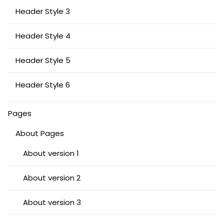
Header Style 3
Header Style 4
Header Style 5
Header Style 6
Pages
About Pages
About version 1
About version 2
About version 3