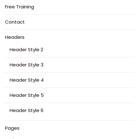
Free Training
Contact
Headers
Header Style 2
Header Style 3
Header Style 4
Header Style 5
Header Style 6
Pages