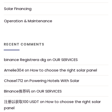
Solar Financing
Operation & Maintenance
RECENT COMMENTS
binance Registrera dig
OUR SERVICES
 on 
Amelie304
How to choose the right solar panel
 on 
Chase1712
Powering Hotels With Solar
 on 
Binance推荐码
OUR SERVICES
 on 
注册以获取100 USDT
How to choose the right solar 
 on 
panel