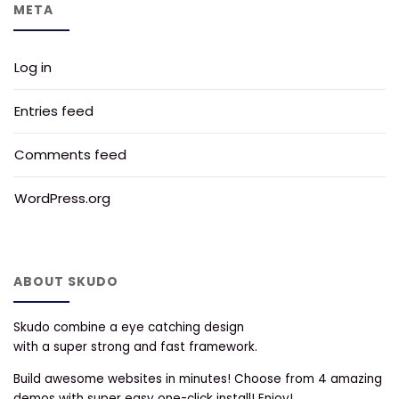
META
Log in
Entries feed
Comments feed
WordPress.org
ABOUT SKUDO
Skudo combine a eye catching design
with a super strong and fast framework.
Build awesome websites in minutes! Choose from 4 amazing
demos with super easy one-click install! Enjoy!