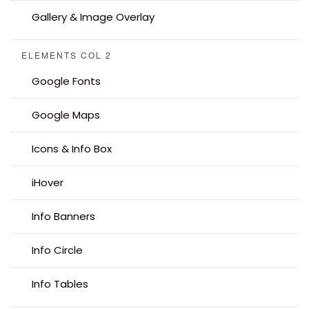
Gallery & Image Overlay
ELEMENTS COL 2
Google Fonts
Google Maps
Icons & Info Box
iHover
Info Banners
Info Circle
Info Tables