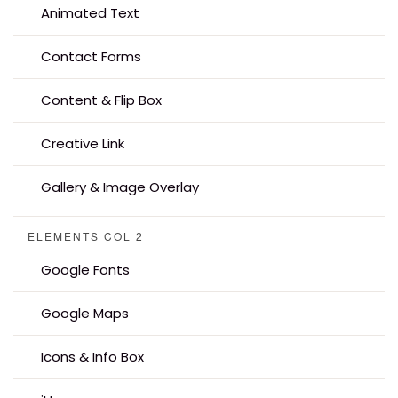
Animated Text
Contact Forms
Content & Flip Box
Creative Link
Gallery & Image Overlay
ELEMENTS COL 2
Google Fonts
Google Maps
Icons & Info Box