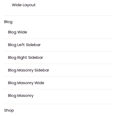
Wide Layout
Blog
Blog Wide
Blog Left Sidebar
Blog Right Sidebar
Blog Masonry Sidebar
Blog Masonry Wide
Blog Masonry
Shop