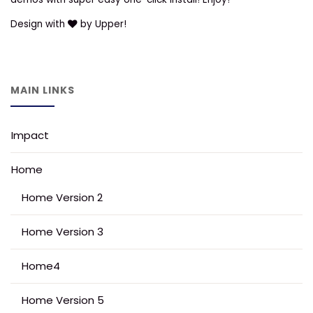
Design with
by Upper!
MAIN LINKS
Impact
Home
Home Version 2
Home Version 3
Home4
Home Version 5