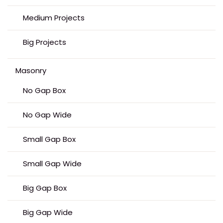
Medium Projects
Big Projects
Masonry
No Gap Box
No Gap Wide
Small Gap Box
Small Gap Wide
Big Gap Box
Big Gap Wide