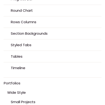
Round Chart
Rows Columns
Section Backgrounds
Styled Tabs
Tables
Timeline
Portfolios
Wide Style
Small Projects