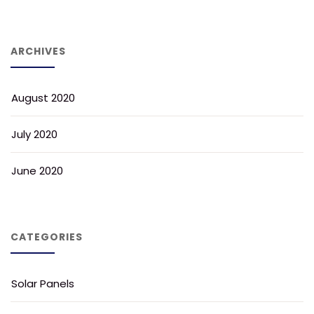
ARCHIVES
August 2020
July 2020
June 2020
CATEGORIES
Solar Panels