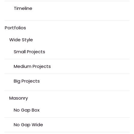
Timeline
Portfolios
Wide Style
Small Projects
Medium Projects
Big Projects
Masonry
No Gap Box
No Gap Wide