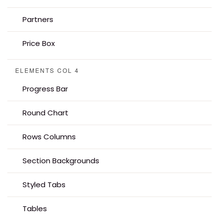
Partners
Price Box
ELEMENTS COL 4
Progress Bar
Round Chart
Rows Columns
Section Backgrounds
Styled Tabs
Tables