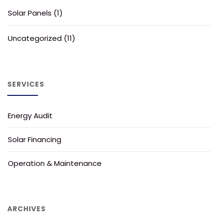
Solar Panels
(1)
Uncategorized
(11)
SERVICES
Energy Audit
Solar Financing
Operation & Maintenance
ARCHIVES