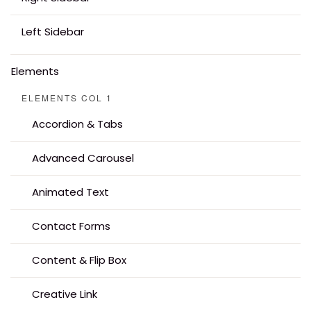
Left Sidebar
Elements
ELEMENTS COL 1
Accordion & Tabs
Advanced Carousel
Animated Text
Contact Forms
Content & Flip Box
Creative Link