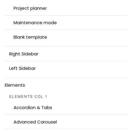
Project planner
Maintenance mode
Blank template
Right Sidebar
Left Sidebar
Elements
ELEMENTS COL 1
Accordion & Tabs
Advanced Carousel