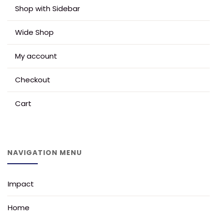
Shop with Sidebar
Wide Shop
My account
Checkout
Cart
NAVIGATION MENU
Impact
Home