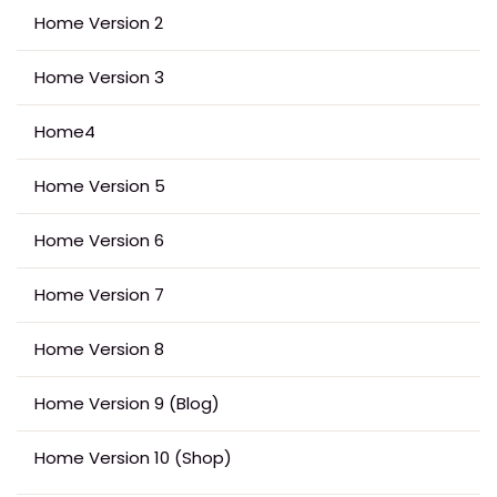
Home Version 2
Home Version 3
Home4
Home Version 5
Home Version 6
Home Version 7
Home Version 8
Home Version 9 (Blog)
Home Version 10 (Shop)