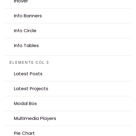
iHover
Info Banners
Info Circle
Info Tables
ELEMENTS COL 3
Latest Posts
Latest Projects
Modal Box
Multimedia Players
Pie Chart