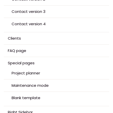
Contact version 3
Contact version 4
Clients
FAQ page
Special pages
Project planner
Maintenance mode
Blank template
Right Sidebar