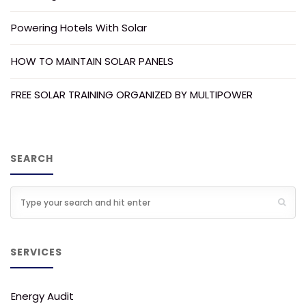
Powering Hotels With Solar
HOW TO MAINTAIN SOLAR PANELS
FREE SOLAR TRAINING ORGANIZED BY MULTIPOWER
SEARCH
SERVICES
Energy Audit