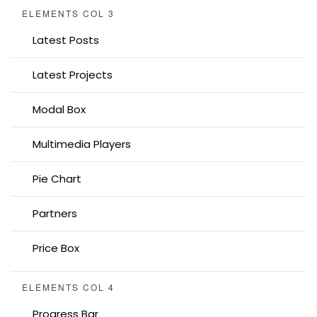
ELEMENTS COL 3
Latest Posts
Latest Projects
Modal Box
Multimedia Players
Pie Chart
Partners
Price Box
ELEMENTS COL 4
Progress Bar