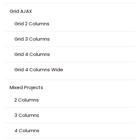
Grid AJAX
Grid 2 Columns
Grid 3 Columns
Grid 4 Columns
Grid 4 Columns Wide
Mixed Projects
2 Columns
3 Columns
4 Columns