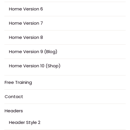
Home Version 6
Home Version 7
Home Version 8
Home Version 9 (Blog)
Home Version 10 (Shop)
Free Training
Contact
Headers
Header Style 2