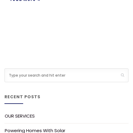
RECENT POSTS
OUR SERVICES
Powering Homes With Solar